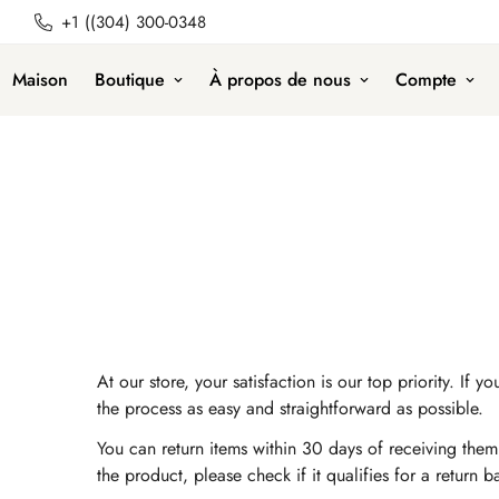
+1 ((304) 300-0348
Maison
Boutique
À propos de nous
Compte
At our store, your satisfaction is our top priority. 
the process as easy and straightforward as possible.
You can return items within 30 days of receiving them.
the product, please check if it qualifies for a return 