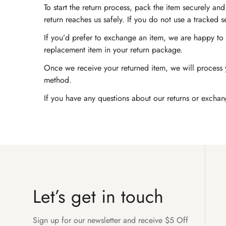
To start the return process, pack the item securely a
return reaches us safely. If you do not use a tracked 
If you’d prefer to exchange an item, we are happy to a
replacement item in your return package.
Once we receive your returned item, we will process y
method.
If you have any questions about our returns or exchan
Let’s get in touch
Sign up for our newsletter and receive $5 Off