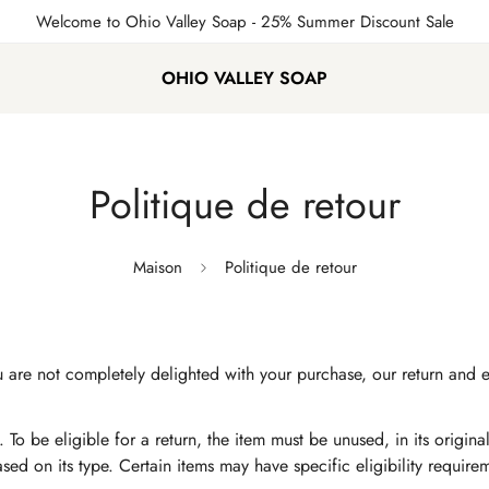
Welcome to Ohio Valley Soap
- 25% Summer Discount Sale
OHIO VALLEY SOAP
Politique de retour
Maison
Politique de retour
If you are not completely delighted with your purchase, our return 
 To be eligible for a return, the item must be unused, in its origin
based on its type. Certain items may have specific eligibility requir