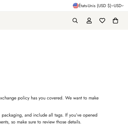
États-Unis (USD $)
USD
and exchange policy has you covered. We want to make
al packaging, and include all tags. If you’ve opened
ements, so make sure to review those details.