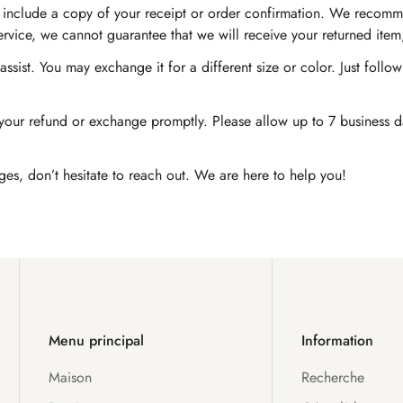
nd include a copy of your receipt or order confirmation. We recomm
service, we cannot guarantee that we will receive your returned item
ssist. You may exchange it for a different size or color. Just foll
Confirm your age
our refund or exchange promptly. Please allow up to 7 business day
Are you 18 years old or older?
ges, don’t hesitate to reach out. We are here to help you!
No, I'm not
Yes, I am
Menu principal
Information
Maison
Recherche