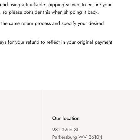
end using a trackable shipping service to ensure your
, so please consider this when shipping it back.
ow the same return process and specify your desired
s for your refund to reflect in your original payment
Our location
931 32nd St
Parkersburg WV 26104