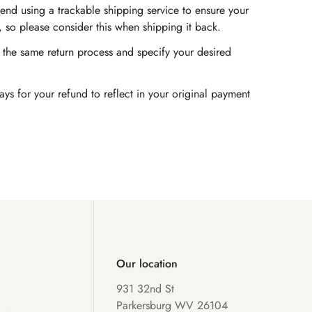
end using a trackable shipping service to ensure your
, so please consider this when shipping it back.
ow the same return process and specify your desired
s for your refund to reflect in your original payment
Our location
931 32nd St
Parkersburg WV 26104