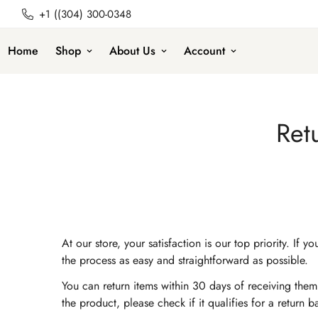
+1 ((304) 300-0348
Home
Shop
About Us
Account
Ret
At our store, your satisfaction is our top priority. 
the process as easy and straightforward as possible.
You can return items within 30 days of receiving them.
the product, please check if it qualifies for a return 