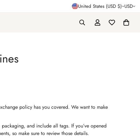
United States (USD $)
USD
ines
and exchange policy has you covered. We want to make
al packaging, and include all tags. If you’ve opened
ements, so make sure to review those details.