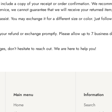
nd include a copy of your receipt or order confirmation. We recomm
service, we cannot guarantee that we will receive your returned item
ssist. You may exchange it for a different size or color. Just foll
Confirm your age
our refund or exchange promptly. Please allow up to 7 business day
Are you 18 years old or older?
ges, don’t hesitate to reach out. We are here to help you!
No, I'm not
Yes, I am
Main menu
Information
Home
Search