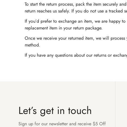
To start the return process, pack the item securely a
return reaches us safely. If you do not use a tracked 
If you’d prefer to exchange an item, we are happy to a
replacement item in your return package.
Once we receive your returned item, we will process y
method.
If you have any questions about our returns or exchan
Let’s get in touch
Sign up for our newsletter and receive $5 Off