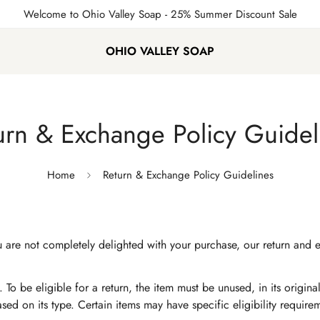
Welcome to Ohio Valley Soap
- 25% Summer Discount Sale
OHIO VALLEY SOAP
urn & Exchange Policy Guidel
Home
Return & Exchange Policy Guidelines
If you are not completely delighted with your purchase, our return 
 To be eligible for a return, the item must be unused, in its origin
based on its type. Certain items may have specific eligibility requir