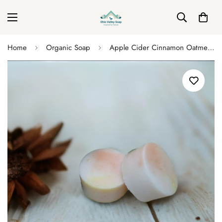
Home
Organic Soap
Apple Cider Cinnamon Oatmeal Soap Disks