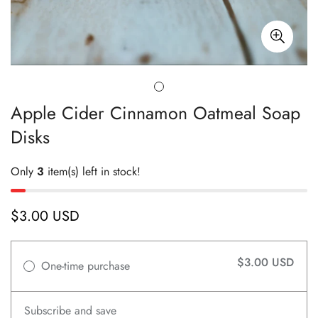
Apple Cider Cinnamon Oatmeal Soap
Disks
Only
3
item(s) left in stock!
$3.00 USD
Regular
price
$3.00 USD
One-time purchase
Subscribe and save