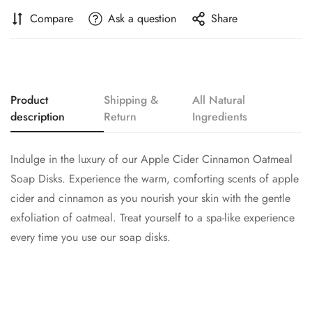
Compare
Ask a question
Share
Product
Shipping &
All Natural
description
Return
Ingredients
Indulge in the luxury of our Apple Cider Cinnamon Oatmeal
Soap Disks. Experience the warm, comforting scents of apple
cider and cinnamon as you nourish your skin with the gentle
exfoliation of oatmeal. Treat yourself to a spa-like experience
every time you use our soap disks.