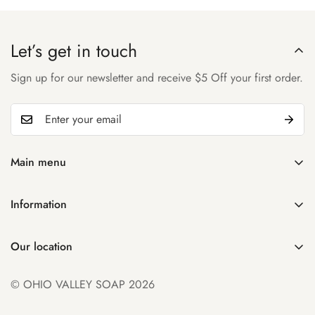
Let’s get in touch
Sign up for our newsletter and receive $5 Off your first order.
Main menu
Home
Information
Shop
Search
About Us
Our location
Manage Subscription
Account
931 32nd St
Contact Us
© OHIO VALLEY SOAP 2026
Parkersburg WV 26104
FAQ