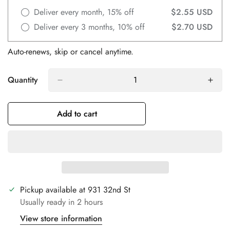
Deliver every month, 15% off
$2.55 USD
Deliver every 3 months, 10% off
$2.70 USD
Auto-renews, skip or cancel anytime.
Quantity
Add to cart
Confirm your age
Are you 18 years old or older?
No, I'm not
Yes, I am
Pickup available at
931 32nd St
Usually ready in 2 hours
View store information