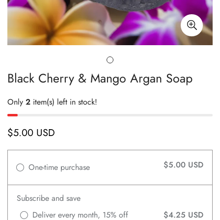
Black Cherry & Mango Argan Soap
Only
2
item(s) left in stock!
$5.00 USD
Regular
price
$5.00 USD
One-time purchase
Subscribe and save
Deliver every month, 15% off
$4.25 USD