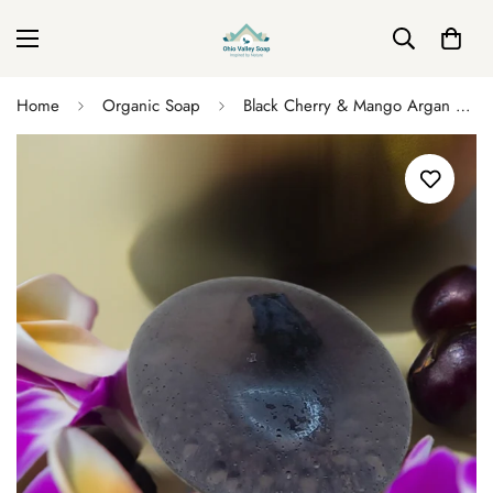
Home
Organic Soap
Black Cherry & Mango Argan Soap