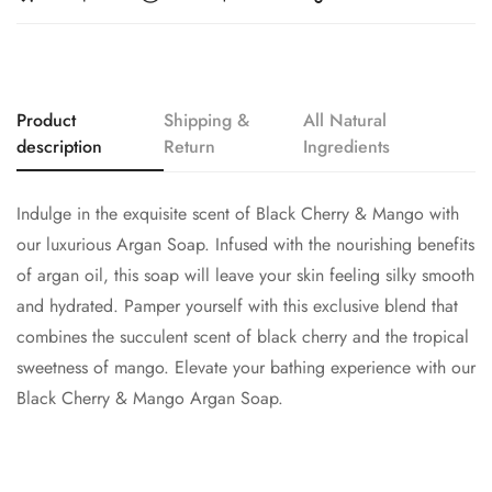
Product
Shipping &
All Natural
description
Return
Ingredients
Indulge in the exquisite scent of Black Cherry & Mango with
our luxurious Argan Soap. Infused with the nourishing benefits
of argan oil, this soap will leave your skin feeling silky smooth
and hydrated. Pamper yourself with this exclusive blend that
combines the succulent scent of black cherry and the tropical
sweetness of mango. Elevate your bathing experience with our
Black Cherry & Mango Argan Soap.