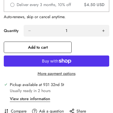
Deliver every 3 months, 10% off
$4.50 USD
Auto-renews, skip or cancel anytime.
Quantity
Add to cart
Confirm your age
More payment options
Are you 18 years old or older?
Pickup available at
931 32nd St
No, I'm not
Yes, I am
Usually ready in 2 hours
View store information
Compare
Ask a question
Share