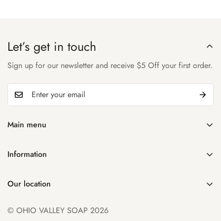
Let’s get in touch
Sign up for our newsletter and receive $5 Off your first order.
Main menu
Home
Information
Shop
Search
About Us
Our location
Manage Subscription
Account
931 32nd St
Contact Us
© OHIO VALLEY SOAP 2026
Parkersburg WV 26104