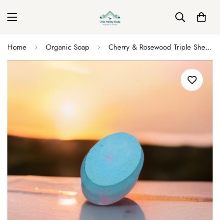
Home
Organic Soap
Cherry & Rosewood Triple Shea Butter Soap