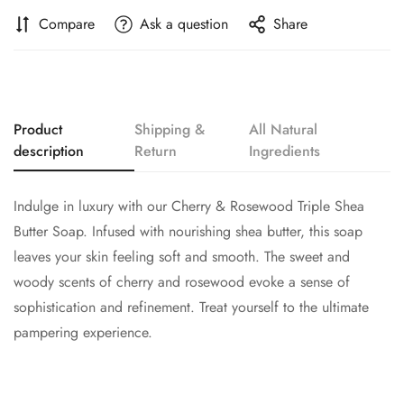
Compare
Ask a question
Share
Product
Shipping &
All Natural
description
Return
Ingredients
Indulge in luxury with our Cherry & Rosewood Triple Shea
Butter Soap. Infused with nourishing shea butter, this soap
leaves your skin feeling soft and smooth. The sweet and
woody scents of cherry and rosewood evoke a sense of
sophistication and refinement. Treat yourself to the ultimate
pampering experience.