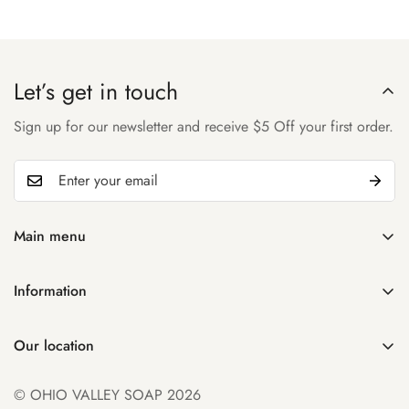
Let’s get in touch
Sign up for our newsletter and receive $5 Off your first order.
Main menu
Home
Information
Shop
Search
About Us
Our location
Manage Subscription
Account
931 32nd St
Contact Us
© OHIO VALLEY SOAP 2026
Parkersburg WV 26104