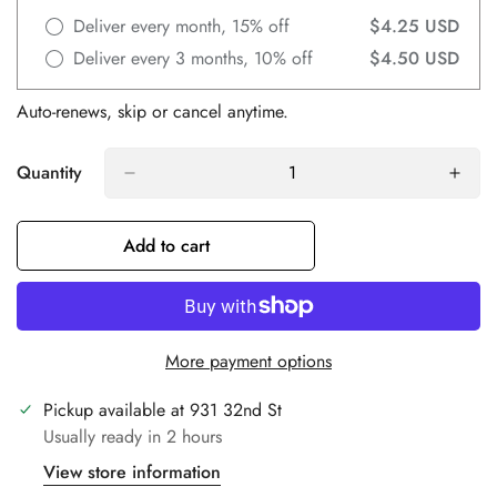
Deliver every month, 15% off
$4.25 USD
Deliver every 3 months, 10% off
$4.50 USD
Auto-renews, skip or cancel anytime.
Quantity
Add to cart
Confirm your age
Are you 18 years old or older?
More payment options
No, I'm not
Yes, I am
Pickup available at
931 32nd St
Usually ready in 2 hours
View store information