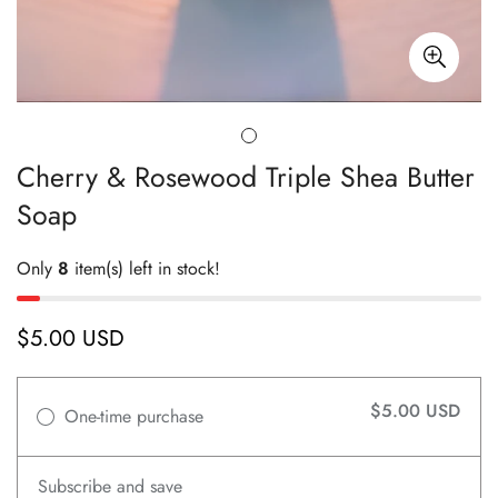
Cherry & Rosewood Triple Shea Butter
Soap
Only
8
item(s) left in stock!
$5.00 USD
Regular
price
$5.00 USD
One-time purchase
Subscribe and save