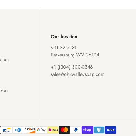
Our location
931 32nd St
Parkersburg WV 26104
tion
+1 ((304) 300-0348
sales@ohiovalleysoap.com
ison