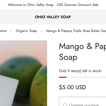
Welcome to Ohio Valley Soap
- 25% Summer Discount Sale
OHIO VALLEY SOAP
ome
Organic Soap
Mango & Papaya Triple Shea Butter So
Mango & Papa
Soap
Only
1
item(s) left in stock!
$5.00 USD
Regular
price
One-time purchase