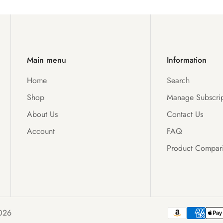
Main menu
Information
Home
Search
Shop
Manage Subscrip
About Us
Contact Us
Account
FAQ
Product Compar
026