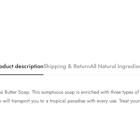
oduct description
Shipping & Return
All Natural Ingredie
 Butter Soap. This sumptuous soap is enriched with three types of 
will transport you to a tropical paradise with every use. Treat you