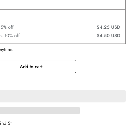
15% off
$4.25 USD
s, 10% off
$4.50 USD
nytime.
Add to cart
2nd St