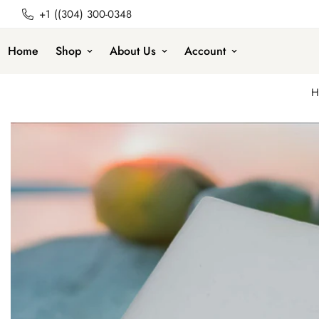
+1 ((304) 300-0348
Home
Shop
About Us
Account
H