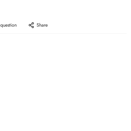
 question
Share