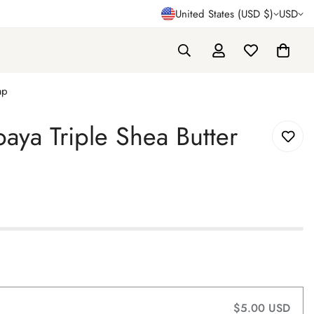
United States (USD $)
USD
ap
ya Triple Shea Butter
$5.00 USD