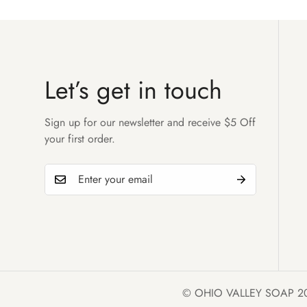
Let’s get in touch
Sign up for our newsletter and receive $5 Off
your first order.
© OHIO VALLEY SOAP 2