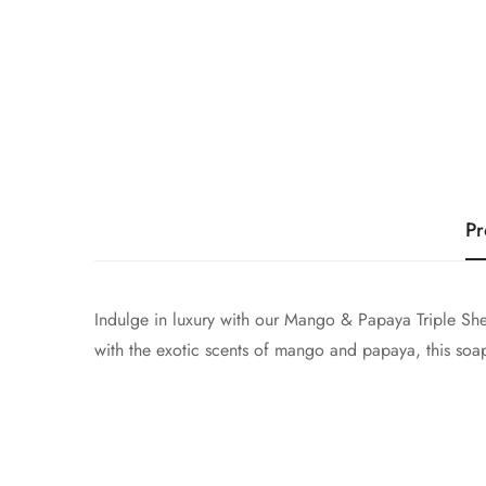
Pr
Indulge in luxury with our Mango & Papaya Triple Shea
with the exotic scents of mango and papaya, this soap 