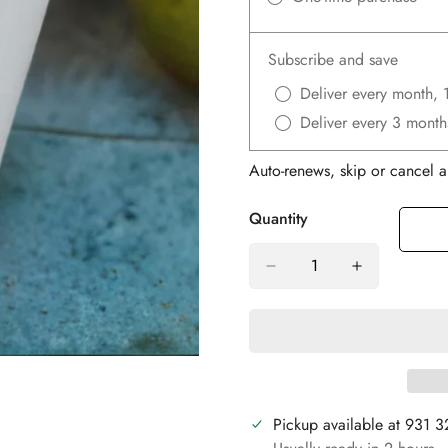
Subscribe and save
Deliver every month, 
Deliver every 3 month
Auto-renews, skip or cancel a
Quantity
Pickup available at
931 3