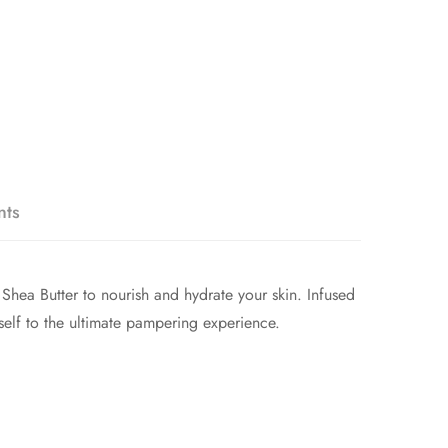
nts
Shea Butter to nourish and hydrate your skin. Infused
rself to the ultimate pampering experience.