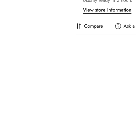
Usually ready in 2 hours
View store information
Compare
Ask a
Confirm your age
Are you 18 years old or older?
No, I'm not
Yes, I am