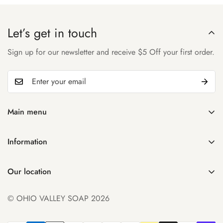
Let’s get in touch
Sign up for our newsletter and receive $5 Off your first order.
Main menu
Home
Information
Shop
Search
About Us
Our location
Manage Subscription
Account
931 32nd St
Contact Us
© OHIO VALLEY SOAP 2026
Parkersburg WV 26104
FAQ
+1 ((304) 300-0348