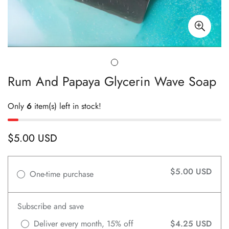
Rum And Papaya Glycerin Wave Soap
Only
6
item(s) left in stock!
$5.00 USD
Regular
price
$5.00 USD
One-time purchase
Subscribe and save
Deliver every month, 15% off
$4.25 USD