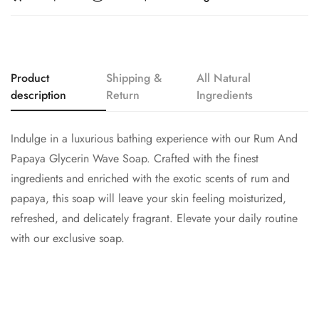
Product
Shipping &
All Natural
description
Return
Ingredients
Indulge in a luxurious bathing experience with our Rum And
Papaya Glycerin Wave Soap. Crafted with the finest
ingredients and enriched with the exotic scents of rum and
papaya, this soap will leave your skin feeling moisturized,
refreshed, and delicately fragrant. Elevate your daily routine
with our exclusive soap.