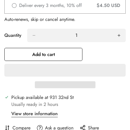
Deliver every 3 months, 10% off
$4.50 USD
Auto-renews, skip or cancel anytime.
Quantity
Add to cart
Confirm your age
Are you 18 years old or older?
Pickup available at
931 32nd St
No, I'm not
Yes, I am
Usually ready in 2 hours
View store information
Compare
Ask a question
Share