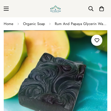
Home
Organic Soap
Rum And Papaya Glycerin Wave Soap