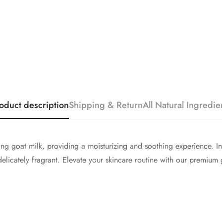
oduct description
Shipping & Return
All Natural Ingredie
ing goat milk, providing a moisturizing and soothing experience. I
 delicately fragrant. Elevate your skincare routine with our premium 