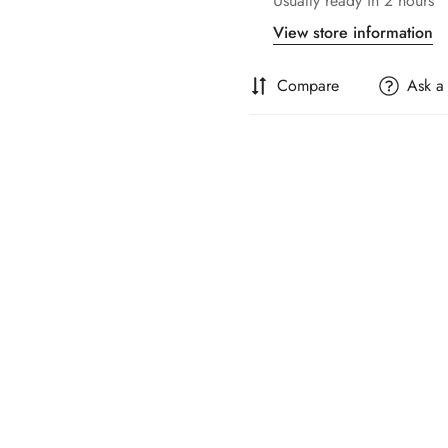
Usually ready in 2 hours
View store information
Compare
Ask a
Confirm your age
Are you 18 years old or older?
No, I'm not
Yes, I am