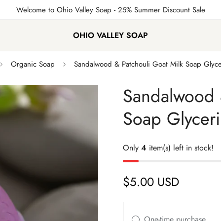
Welcome to Ohio Valley Soap
- 25% Summer Discount Sale
OHIO VALLEY SOAP
Organic Soap
Sandalwood & Patchouli Goat Milk Soap Glyc
Sandalwood &
Soap Glycer
Only
4
item(s) left in stock!
$5.00 USD
Regular
price
One-time purchase