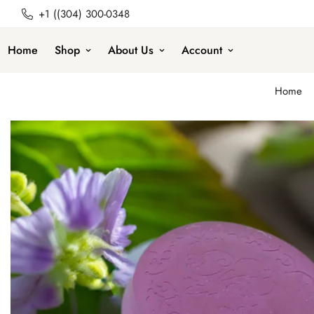
+1 ((304) 300-0348
Home
Shop
About Us
Account
Home