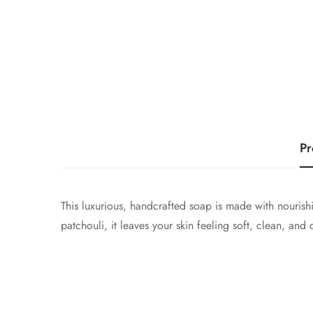
Pr
This luxurious, handcrafted soap is made with nourish
patchouli, it leaves your skin feeling soft, clean, and