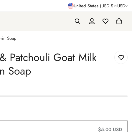
United States (USD $)
USD
erin Soap
 Patchouli Goat Milk
in Soap
$5.00 USD