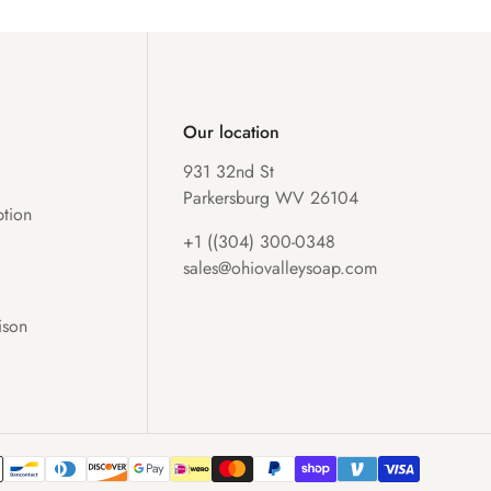
Our location
931 32nd St
Parkersburg WV 26104
tion
+1 ((304) 300-0348
sales@ohiovalleysoap.com
ison