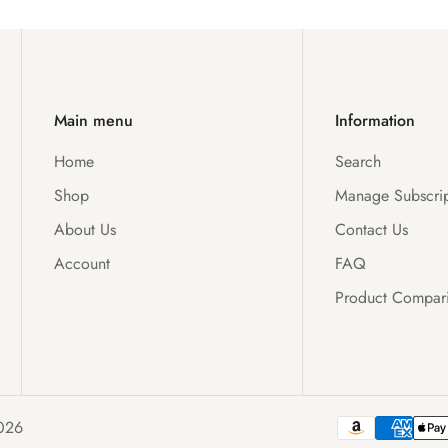
Main menu
Information
Home
Search
Shop
Manage Subscrip
About Us
Contact Us
Account
FAQ
Product Compar
026