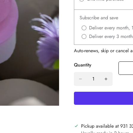
Subscribe and save
Deliver every month, 
Deliver every 3 month
Auto-renews, skip or cancel a
Quantity
Pickup available at
931 3