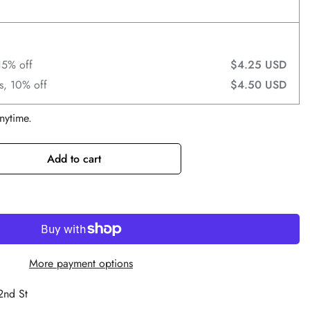
15% off
$4.25 USD
s, 10% off
$4.50 USD
nytime.
Add to cart
More payment options
2nd St