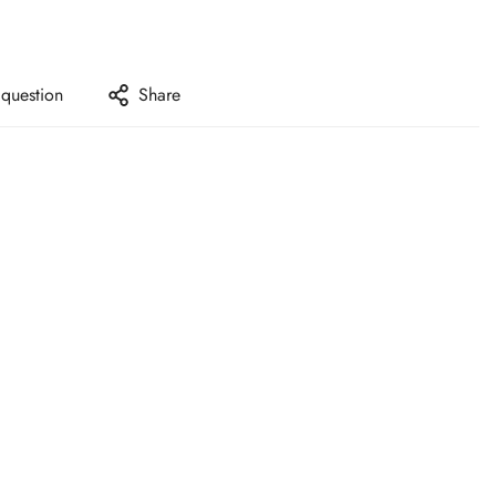
 question
Share