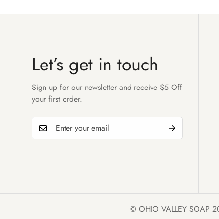
Let’s get in touch
Sign up for our newsletter and receive $5 Off
your first order.
© OHIO VALLEY SOAP 2