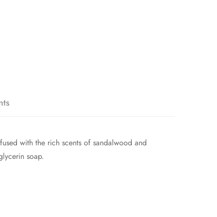
nts
nfused with the rich scents of sandalwood and
glycerin soap.