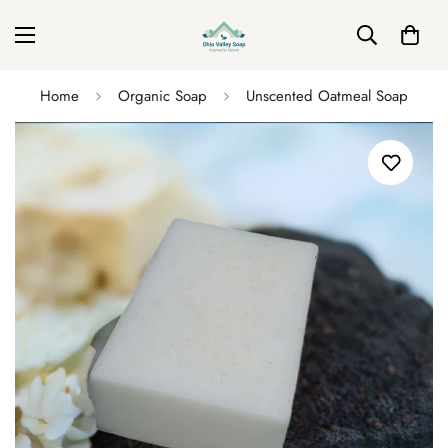
Home
Organic Soap
Unscented Oatmeal Soap