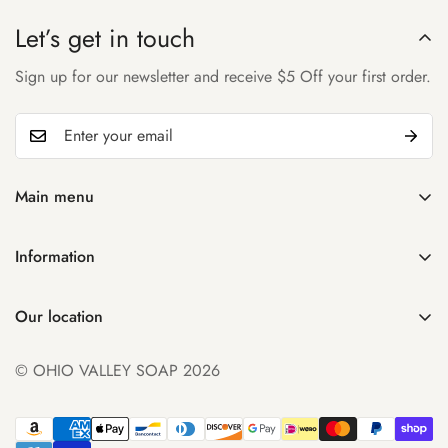
Let’s get in touch
Sign up for our newsletter and receive $5 Off your first order.
Main menu
Home
Information
Shop
Search
About Us
Our location
Manage Subscription
Account
931 32nd St
Contact Us
© OHIO VALLEY SOAP 2026
Parkersburg WV 26104
FAQ
+1 ((304) 300-0348
Product Comparison
sales@ohiovalleysoap.com