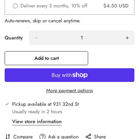
Deliver every 3 months, 10% off
$4.50 USD
Auto-renews, skip or cancel anytime.
Quantity
Add to cart
Confirm your age
Are you 18 years old or older?
More payment options
No, I'm not
Yes, I am
Pickup available at
931 32nd St
Usually ready in 2 hours
View store information
Compare
Ask a question
Share