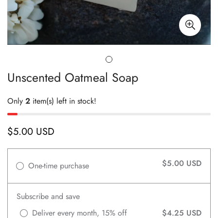
Unscented Oatmeal Soap
Only
2
item(s) left in stock!
$5.00 USD
Regular
price
$5.00 USD
One-time purchase
Subscribe and save
Deliver every month, 15% off
$4.25 USD