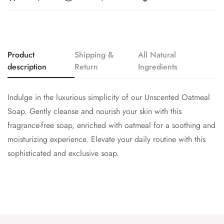
Product
Shipping &
All Natural
description
Return
Ingredients
Indulge in the luxurious simplicity of our Unscented Oatmeal
Soap. Gently cleanse and nourish your skin with this
fragrance-free soap, enriched with oatmeal for a soothing and
moisturizing experience. Elevate your daily routine with this
sophisticated and exclusive soap.