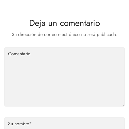
Deja un comentario
Su dirección de correo electrónico no será publicada.