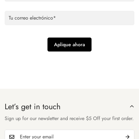
Let’s get in touch
Sign up for our newsletter and receive $5 Off your first order.