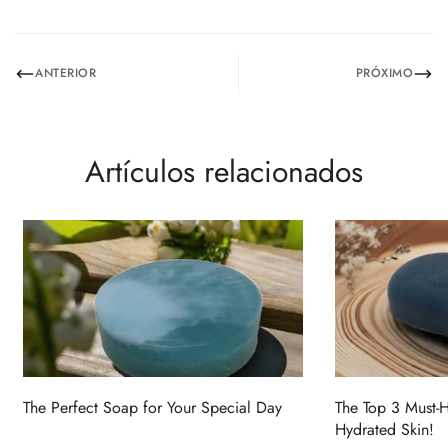
No, I'm not
Yes, I am
ANTERIOR
PRÓXIMO
Artículos relacionados
The Perfect Soap for Your Special Day
The Top 3 Must-
Hydrated Skin!