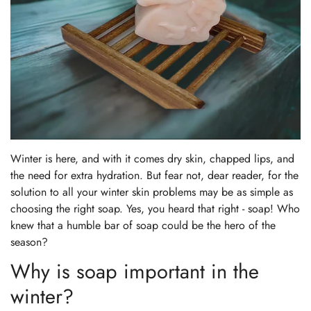
Winter is here, and with it comes dry skin, chapped lips, and
the need for extra hydration. But fear not, dear reader, for the
solution to all your winter skin problems may be as simple as
choosing the right soap. Yes, you heard that right - soap! Who
knew that a humble bar of soap could be the hero of the
season?
Why is soap important in the
winter?