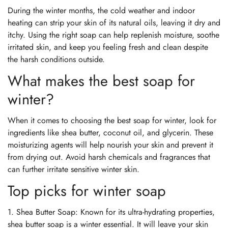
During the winter months, the cold weather and indoor
heating can strip your skin of its natural oils, leaving it dry and
itchy. Using the right soap can help replenish moisture, soothe
irritated skin, and keep you feeling fresh and clean despite
the harsh conditions outside.
What makes the best soap for
winter?
When it comes to choosing the best soap for winter, look for
ingredients like shea butter, coconut oil, and glycerin. These
moisturizing agents will help nourish your skin and prevent it
from drying out. Avoid harsh chemicals and fragrances that
can further irritate sensitive winter skin.
Top picks for winter soap
1. Shea Butter Soap: Known for its ultra-hydrating properties,
shea butter soap is a winter essential. It will leave your skin