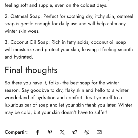
feeling soft and supple, even on the coldest days.
2. Oatmeal Soap: Perfect for soothing dry, itchy skin, oatmeal
soap is gentle enough for daily use and will help calm any
winter skin woes.
3. Coconut Oil Soap: Rich in fatty acids, coconut oil soap
will moisturize and protect your skin, leaving it feeling smooth
and hydrated.
Final thoughts
So there you have it, folks - the best soap for the winter
season. Say goodbye to dry, flaky skin and hello to a winter
wonderland of hydration and comfort. Treat yourself to a
luxurious bar of soap and let your skin thank you later. Winter
may be cold, but your skin doesn't have to suffer!
Confirm your age
Are you 18 years old or older?
Compartir: