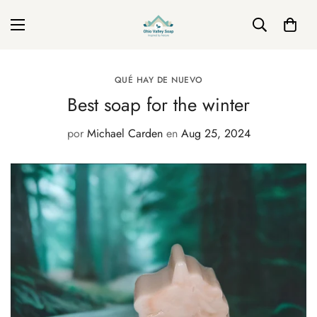
QUÉ HAY DE NUEVO
Best soap for the winter
por
Michael Carden
en
Aug 25, 2024