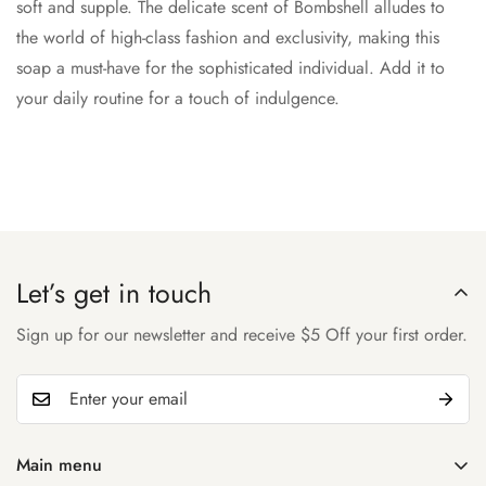
soft and supple. The delicate scent of Bombshell alludes to
the world of high-class fashion and exclusivity, making this
soap a must-have for the sophisticated individual. Add it to
your daily routine for a touch of indulgence.
Let’s get in touch
Sign up for our newsletter and receive $5 Off your first order.
Main menu