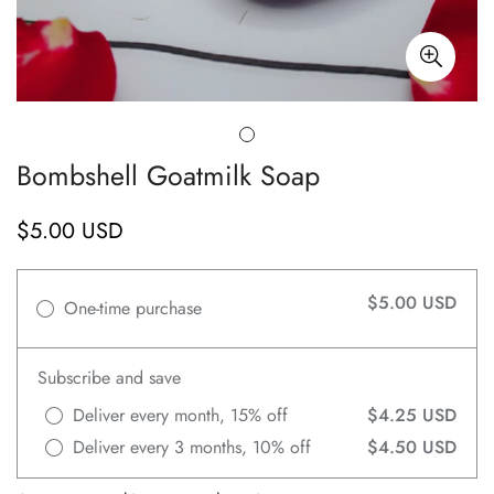
Bombshell Goatmilk Soap
$5.00 USD
Regular
price
$5.00 USD
One-time purchase
Subscribe and save
Deliver every month, 15% off
$4.25 USD
Deliver every 3 months, 10% off
$4.50 USD