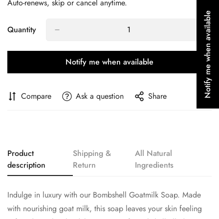
Auto-renews, skip or cancel anytime.
Notify me when available
Quantity
Confirm your age
Notify me when available
Are you 18 years old or older?
Compare
Ask a question
Share
No, I'm not
Yes, I am
Product
Shipping &
All Natural
description
Return
Ingredients
Indulge in luxury with our Bombshell Goatmilk Soap. Made
with nourishing goat milk, this soap leaves your skin feeling