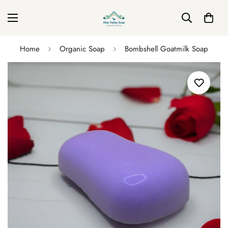
Home
Organic Soap
Bombshell Goatmilk Soap